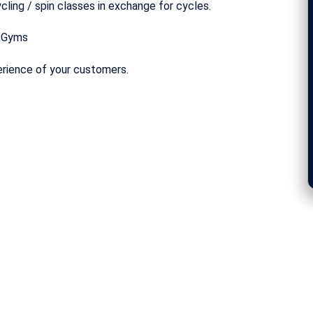
cling / spin classes in exchange for cycles.
r Gyms
erience of your customers.