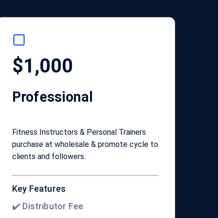
$1,000
Professional
Fitness Instructors & Personal Trainers
purchase at wholesale & promote cycle to
clients and followers.
Key Features
✔️ Distributor Fee