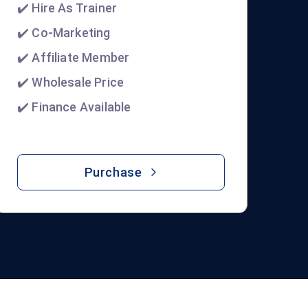
✔️ Hire As Trainer
✔️ Co-Marketing
✔️ Affiliate Member
✔️ Wholesale Price
✔️ Finance Available
Purchase