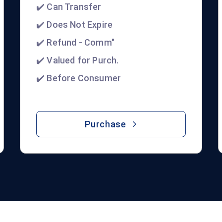
✔️ Can Transfer
✔️ Does Not Expire
✔️ Refund - Comm"
✔️ Valued for Purch.
✔️ Before Consumer
Purchase