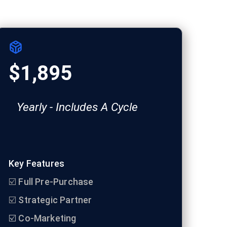
$1,895
Yearly - Includes A Cycle
Key Features
☑️
Full Pre-Purchase
☑️
Strategic Partner
☑️ Co-Marketing