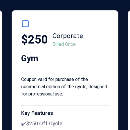
Corporate
$250
Billed Once
Gym
Coupon valid for purchase of the
commercial edition of the cycle, designed
for professional use.
Key Features
✔️$250 Off Cycle