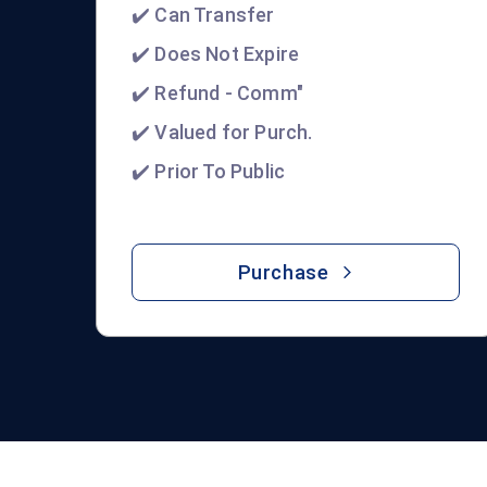
✔️ Can Transfer
✔️ Does Not Expire
✔️ Refund - Comm"
✔️ Valued for Purch.
✔️ Prior To Public
Purchase