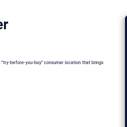
er
 "try-before-you-buy" consumer location that brings