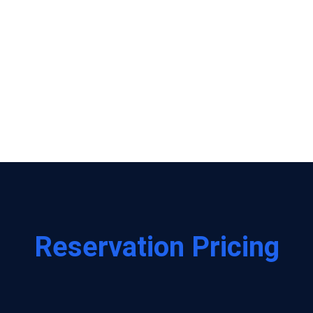
grow.
This isn't just a product—it's
most engaged supporters cou
as we expand.
Present our cycle with enthus
forefront of the Crunch Cycle 
Reservation Pricing