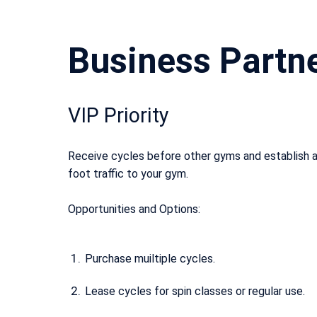
Business Partn
VIP Priority
Receive cycles before other gyms and establish a
foot traffic to your gym.
Opportunities and Options:
Purchase muiltiple cycles.
Lease cycles for spin classes or regular use.