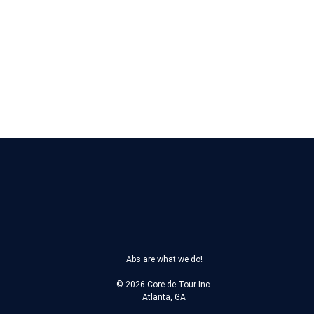
What is the current stage of d
What makes this cycle differen
If a customer request a refund, w
Abs are what we do!
© 2026 Core de Tour Inc.
Atlanta, GA