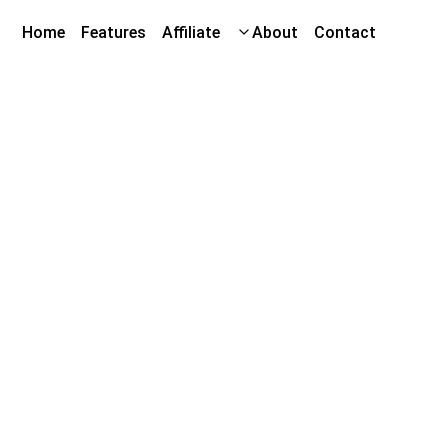
Home
Features
Affiliate
About
Contact
he Crunch Cycle
unders' Club
ive Opportunity!
nce the Crunch Cycle with our limited pre-order
orters will gain
special access to our insider
 and unique participation opportunities
as we