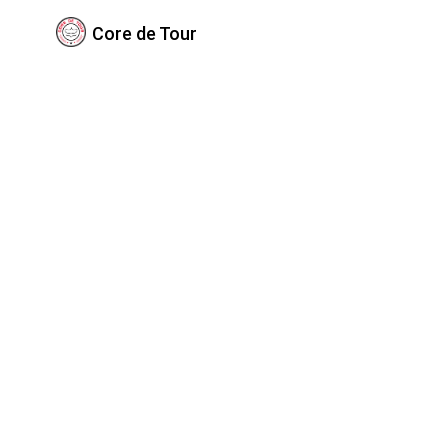
Core de Tour