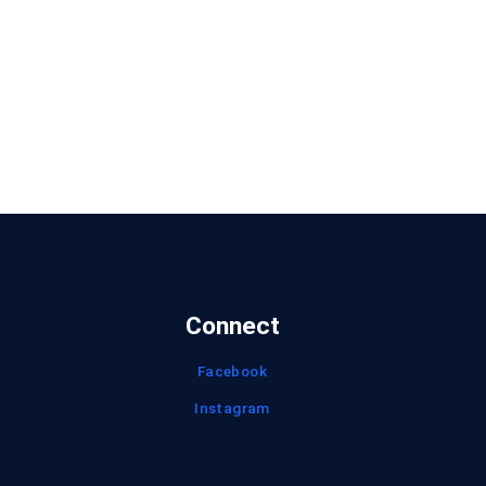
Connect
Facebook
Instagram