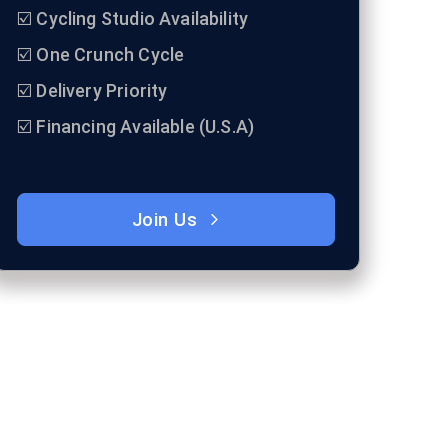
☑️ Cycling Studio Availability
☑️ One Crunch Cycle
☑️ Delivery Priority
☑️ Financing Available (U.S.A)
Join Us