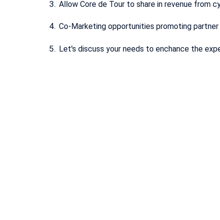
Allow Core de Tour to share in revenue from cy
Co-Marketing opportunities promoting partne
Let's discuss your needs to enchance the exp