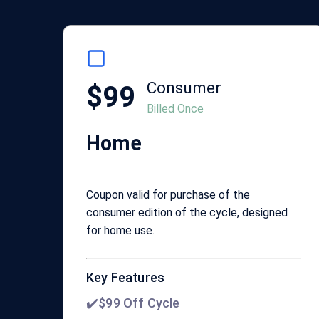
Consumer
$99
Billed Once
Home
Coupon valid for purchase of the
consumer edition of the cycle, designed
for home use.
Key Features
✔️$99 Off Cycle