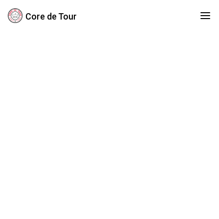
Core de Tour
Crunch Cycle
Traditional Sit-up Eliminator