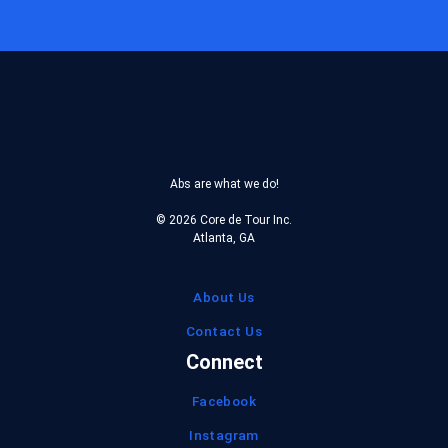
Reserve
Coupon
Abs are what we do!
© 2026 Core de Tour Inc.
Atlanta, GA
About Us
Contact Us
Connect
Facebook
Instagram